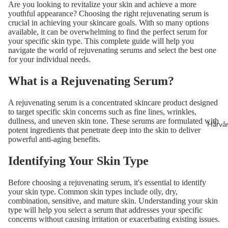
Are you looking to revitalize your skin and achieve a more
youthful appearance? Choosing the right rejuvenating serum is
crucial in achieving your skincare goals. With so many options
available, it can be overwhelming to find the perfect serum for
your specific skin type. This complete guide will help you
navigate the world of rejuvenating serums and select the best one
for your individual needs.
What is a Rejuvenating Serum?
A rejuvenating serum is a concentrated skincare product designed
to target specific skin concerns such as fine lines, wrinkles,
dullness, and uneven skin tone. These serums are formulated with
Hårvå
potent ingredients that penetrate deep into the skin to deliver
powerful anti-aging benefits.
Identifying Your Skin Type
Before choosing a rejuvenating serum, it's essential to identify
your skin type. Common skin types include oily, dry,
combination, sensitive, and mature skin. Understanding your skin
type will help you select a serum that addresses your specific
concerns without causing irritation or exacerbating existing issues.