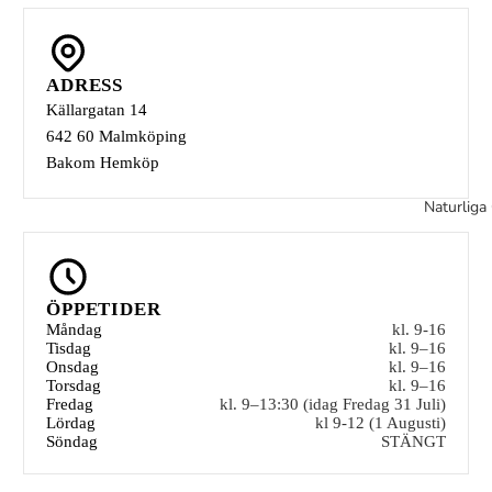
ADRESS
Källargatan 14
642 60 Malmköping
Bakom Hemköp
Naturliga 
ÖPPETIDER
Måndag
kl. 9-16
Tisdag
kl. 9–16
Onsdag
kl. 9–16
Torsdag
kl. 9–16
Fredag
kl. 9–13:30 (idag Fredag 31 Juli)
Lördag
kl 9-12 (1 Augusti)
Söndag
STÄNGT