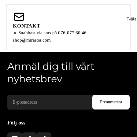
Tvåla
KONTAKT
☀️ Snabbast via sms på 076-077 60 46.
shop@mirasoa.com
Anmäl dig till vårt
nyhetsbrev
Våra k
Följ oss