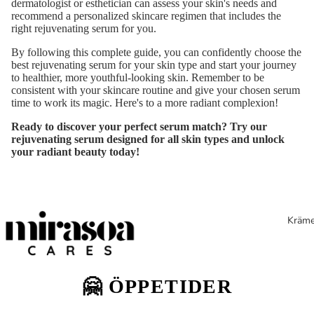
dermatologist or esthetician can assess your skin's needs and
recommend a personalized skincare regimen that includes the
right rejuvenating serum for you.
By following this complete guide, you can confidently choose the
best rejuvenating serum for your skin type and start your journey
to healthier, more youthful-looking skin. Remember to be
consistent with your skincare routine and give your chosen serum
time to work its magic. Here's to a more radiant complexion!
Ready to discover your perfect serum match? Try our
rejuvenating serum
designed for all skin types and unlock
your radiant beauty today!
Kräme
🤗 ÖPPETIDER