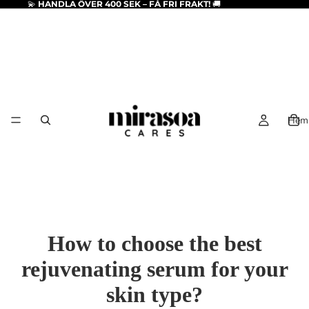
💫
HANDLA ÖVER 400 SEK – FÅ FRI FRAKT!
🚚
Hem
How to choose the best
rejuvenating serum for your
skin type?