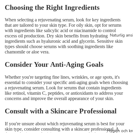
Choosing the Right Ingredients
When selecting a rejuvenating serum, look for key ingredients
that are tailored to your skin type. For oily skin, opt for serums
with ingredients like salicylic acid or niacinamide to control
Naturlig ans
excess oil production. Dry skin benefits from hydrating
ingredients such as hyaluronic acid and glycerin. Sensitive skin
types should choose serums with soothing ingredients like
chamomile or aloe vera.
Consider Your Anti-Aging Goals
Whether you're targeting fine lines, wrinkles, or age spots, it's
essential to consider your specific anti-aging goals when choosing
a rejuvenating serum. Look for serums that contain ingredients
like retinol, vitamin C, peptides, or antioxidants to address your
concerns and improve the overall appearance of your skin.
Consult with a Skincare Professional
If you're unsure about which rejuvenating serum is best for your
skin type, consider consulting with a skincare professional. A
Hygien och k