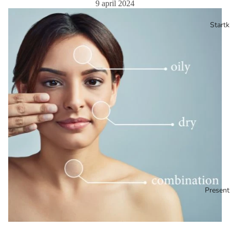
9 april 2024
Startk
Present