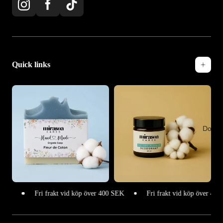
Quick links
Doftlj
Fri frakt vid köp över 400 SEK
Fri frakt vid köp över 400 SEK